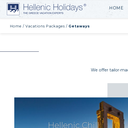
HOME
Home
/
Vacations Packages
/
Getaways
We offer tailor-m
Hellenic Chill