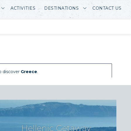
ACTIVITIES
DESTINATIONS
CONTACT US
o discover
Greece
.
Hellenic Getaway