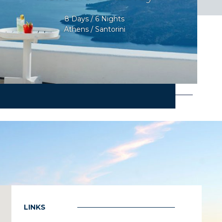
8 Days / 6 Nights
Athens / Santorini
LINKS