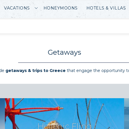
VACATIONS
HONEYMOONS
HOTELS & VILLAS
Getaways
ade
getaways & trips to Greece
that engage the opportunity t
Hellenic Fling