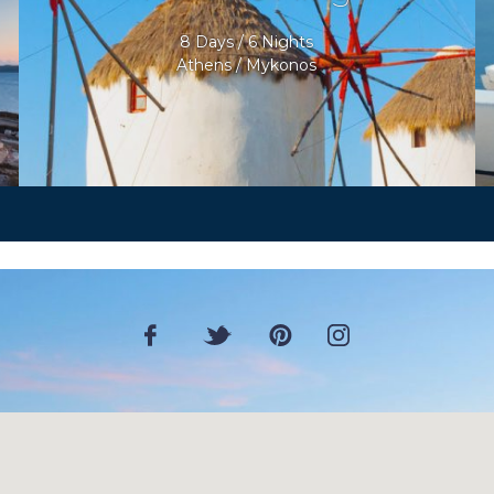
8 Days / 6 Nights
Athens / Mykonos