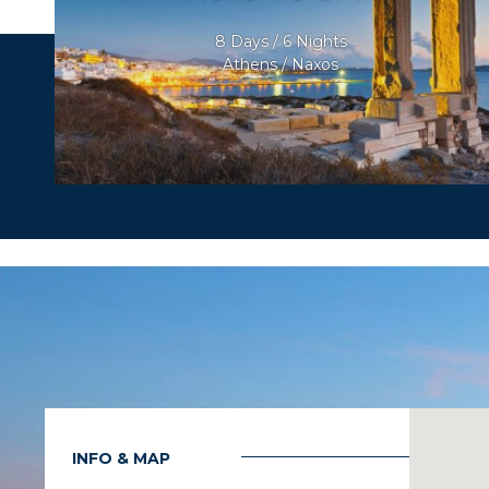
8 Days / 6 Nights
Athens / Naxos
INFO & MAP