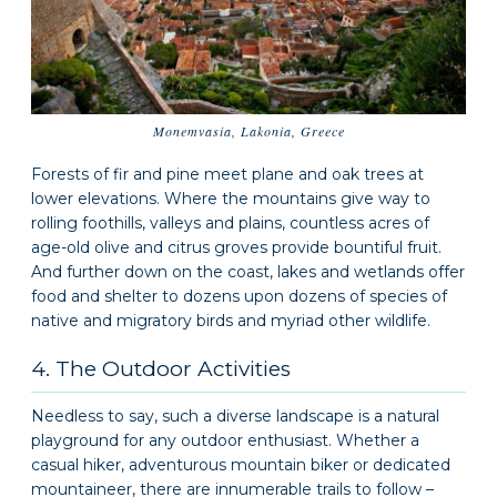
Monemvasia, Lakonia, Greece
Forests of fir and pine meet plane and oak trees at
lower elevations. Where the mountains give way to
rolling foothills, valleys and plains, countless acres of
age-old olive and citrus groves provide bountiful fruit.
And further down on the coast, lakes and wetlands offer
food and shelter to dozens upon dozens of species of
native and migratory birds and myriad other wildlife.
4. The Outdoor Activities
Needless to say, such a diverse landscape is a natural
playground for any outdoor enthusiast. Whether a
casual hiker, adventurous mountain biker or dedicated
mountaineer, there are innumerable trails to follow –