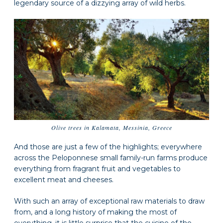
legendary source of a dizzying array of wild herbs.
Olive trees in Kalamata, Messinia, Greece
And those are just a few of the highlights; everywhere
across the Peloponnese small family-run farms produce
everything from fragrant fruit and vegetables to
excellent meat and cheeses.
With such an array of exceptional raw materials to draw
from, and a long history of making the most of
everything, it is little surprise that the cuisine of the