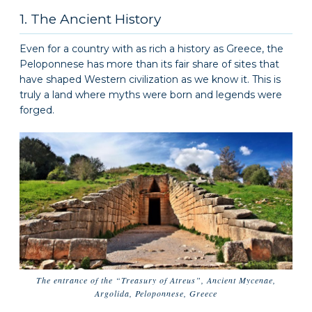
1. The Ancient History
Even for a country with as rich a history as Greece, the
Peloponnese has more than its fair share of sites that
have shaped Western civilization as we know it. This is
truly a land where myths were born and legends were
forged.
The entrance of the “Treasury of Atreus”, Ancient Mycenae,
Argolida, Peloponnese, Greece