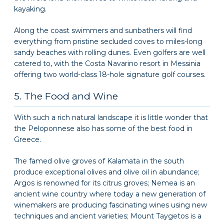
kayaking.
Along the coast swimmers and sunbathers will find
everything from pristine secluded coves to miles-long
sandy beaches with rolling dunes. Even golfers are well
catered to, with the Costa Navarino resort in Messinia
offering two world-class 18-hole signature golf courses.
5. The Food and Wine
With such a rich natural landscape it is little wonder that
the Peloponnese also has some of the best food in
Greece.
The famed olive groves of Kalamata in the south
produce exceptional olives and olive oil in abundance;
Argos is renowned for its citrus groves; Nemea is an
ancient wine country where today a new generation of
winemakers are producing fascinating wines using new
techniques and ancient varieties; Mount Taygetos is a