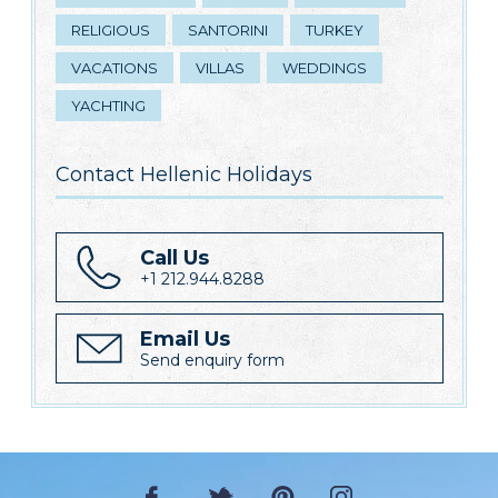
RELIGIOUS
SANTORINI
TURKEY
VACATIONS
VILLAS
WEDDINGS
YACHTING
Contact Hellenic Holidays
Call Us
+1 212.944.8288
Email Us
Send enquiry form