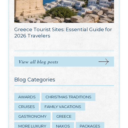
Greece Tourist Sites: Essential Guide for
2026 Travelers
View all blog posts
Blog Categories
AWARDS
CHRISTMAS TRADITIONS
CRUISES
FAMILY VACATIONS
GASTRONOMY
GREECE
MORE LUXURY
NAXOS
PACKAGES