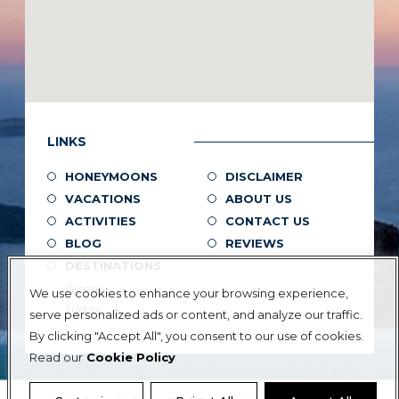
LINKS
HONEYMOONS
DISCLAIMER
VACATIONS
ABOUT US
ACTIVITIES
CONTACT US
BLOG
REVIEWS
DESTINATIONS
Greece
We use cookies to enhance your browsing experience,
Turkey
serve personalized ads or content, and analyze our traffic.
By clicking "Accept All", you consent to our use of cookies.
Read our
Cookie Policy