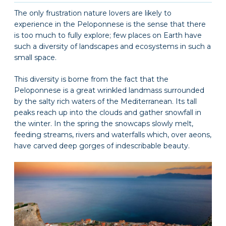
The only frustration nature lovers are likely to
experience in the Peloponnese is the sense that there
is too much to fully explore; few places on Earth have
such a diversity of landscapes and ecosystems in such a
small space.
This diversity is borne from the fact that the
Peloponnese is a great wrinkled landmass surrounded
by the salty rich waters of the Mediterranean. Its tall
peaks reach up into the clouds and gather snowfall in
the winter. In the spring the snowcaps slowly melt,
feeding streams, rivers and waterfalls which, over aeons,
have carved deep gorges of indescribable beauty.