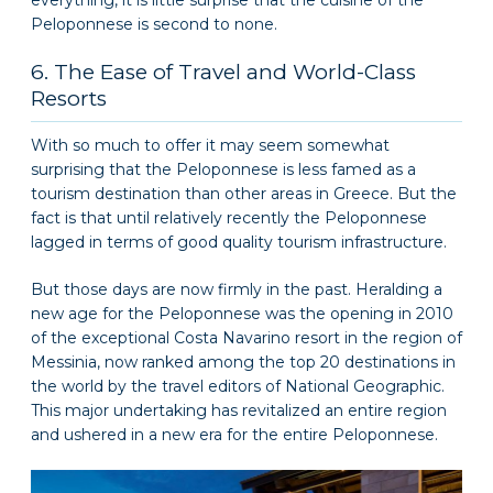
Peloponnese is second to none.
6. The Ease of Travel and World-Class
Resorts
With so much to offer it may seem somewhat
surprising that the Peloponnese is less famed as a
tourism destination than other areas in Greece. But the
fact is that until relatively recently the Peloponnese
lagged in terms of good quality tourism infrastructure.
But those days are now firmly in the past. Heralding a
new age for the Peloponnese was the opening in 2010
of the exceptional Costa Navarino resort in the region of
Messinia, now ranked among the top 20 destinations in
the world by the travel editors of National Geographic.
This major undertaking has revitalized an entire region
and ushered in a new era for the entire Peloponnese.