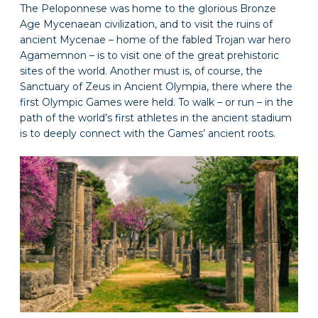
The Peloponnese was home to the glorious Bronze
Age Mycenaean civilization, and to visit the ruins of
ancient Mycenae – home of the fabled Trojan war hero
Agamemnon – is to visit one of the great prehistoric
sites of the world. Another must is, of course, the
Sanctuary of Zeus in Ancient Olympia, there where the
first Olympic Games were held. To walk – or run – in the
path of the world’s first athletes in the ancient stadium
is to deeply connect with the Games’ ancient roots.