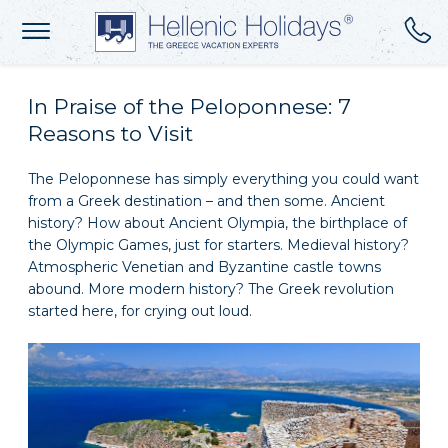
In Praise of the Peloponnese: 7
Reasons to Visit
The Peloponnese has simply everything you could want
from a Greek destination – and then some. Ancient
history? How about Ancient Olympia, the birthplace of
the Olympic Games, just for starters. Medieval history?
Atmospheric Venetian and Byzantine castle towns
abound. More modern history? The Greek revolution
started here, for crying out loud.