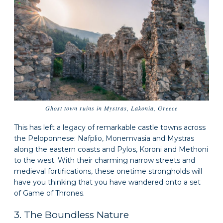
Ghost town ruins in Mystras, Lakonia, Greece
This has left a legacy of remarkable castle towns across
the Peloponnese: Nafplio, Monemvasia and Mystras
along the eastern coasts and Pylos, Koroni and Methoni
to the west. With their charming narrow streets and
medieval fortifications, these onetime strongholds will
have you thinking that you have wandered onto a set
of Game of Thrones.
3. The Boundless Nature