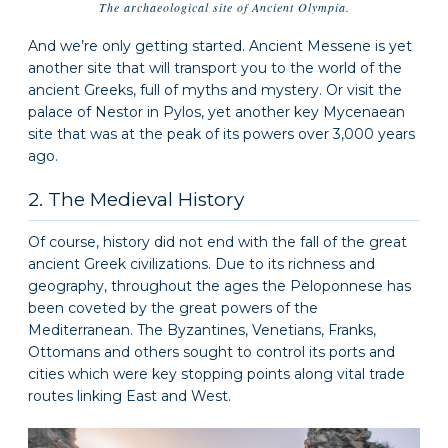
The archaeological site of Ancient Olympia.
And we’re only getting started. Ancient Messene is yet
another site that will transport you to the world of the
ancient Greeks, full of myths and mystery. Or visit the
palace of Nestor in Pylos, yet another key Mycenaean
site that was at the peak of its powers over 3,000 years
ago.
2. The Medieval History
Of course, history did not end with the fall of the great
ancient Greek civilizations. Due to its richness and
geography, throughout the ages the Peloponnese has
been coveted by the great powers of the
Mediterranean. The Byzantines, Venetians, Franks,
Ottomans and others sought to control its ports and
cities which were key stopping points along vital trade
routes linking East and West.