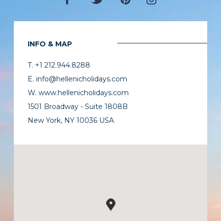
INFO & MAP
T. +1 212.944.8288
E. info@hellenicholidays.com
W. www.hellenicholidays.com
1501 Broadway - Suite 1808B
New York, NY 10036 USA