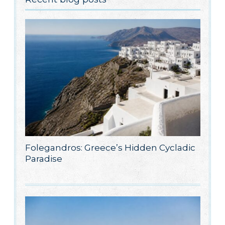
Folegandros: Greece’s Hidden Cycladic
Paradise