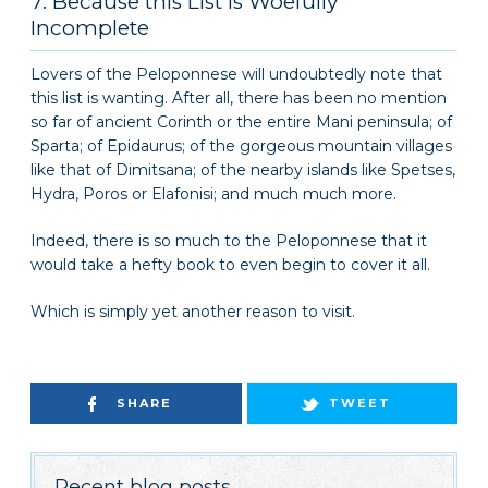
7. Because this List Is Woefully
Incomplete
Lovers of the Peloponnese will undoubtedly note that
this list is wanting. After all, there has been no mention
so far of ancient Corinth or the entire Mani peninsula; of
Sparta; of Epidaurus; of the gorgeous mountain villages
like that of Dimitsana; of the nearby islands like Spetses,
Hydra, Poros or Elafonisi; and much much more.
Indeed, there is so much to the Peloponnese that it
would take a hefty book to even begin to cover it all.
Which is simply yet another reason to visit.
SHARE
TWEET
Recent blog posts