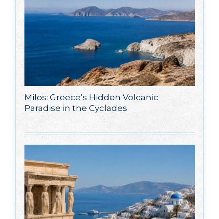
Milos: Greece’s Hidden Volcanic
Paradise in the Cyclades