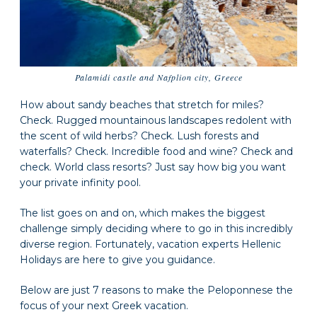
Palamidi castle and Nafplion city, Greece
How about sandy beaches that stretch for miles?
Check. Rugged mountainous landscapes redolent with
the scent of wild herbs? Check. Lush forests and
waterfalls? Check. Incredible food and wine? Check and
check. World class resorts? Just say how big you want
your private infinity pool.
The list goes on and on, which makes the biggest
challenge simply deciding where to go in this incredibly
diverse region. Fortunately, vacation experts Hellenic
Holidays are here to give you guidance.
Below are just 7 reasons to make the Peloponnese the
focus of your next Greek vacation.