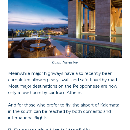
Costa Navarino
Meanwhile major highways have also recently been
completed allowing easy, swift and safe travel by road.
Most major destinations on the Peloponnese are now
only a few hours by car from Athens.
And for those who prefer to fly, the airport of Kalamata
in the south can be reached by both domestic and
international flights.