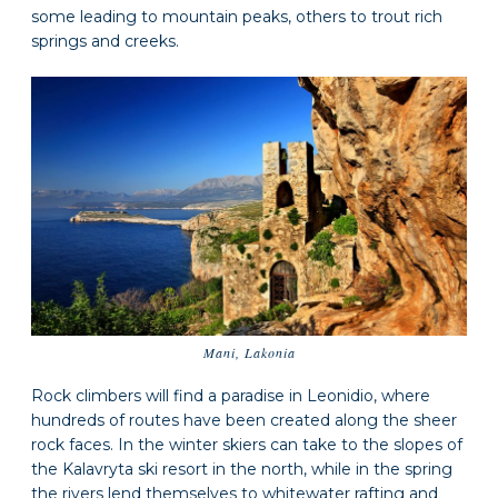
some leading to mountain peaks, others to trout rich
springs and creeks.
Mani, Lakonia
Rock climbers will find a paradise in Leonidio, where
hundreds of routes have been created along the sheer
rock faces. In the winter skiers can take to the slopes of
the Kalavryta ski resort in the north, while in the spring
the rivers lend themselves to whitewater rafting and