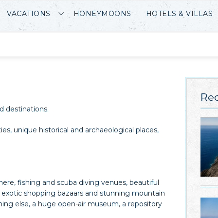
VACATIONS
HONEYMOONS
HOTELS & VILLAS
Rec
d destinations.
ties, unique historical and archaeological places,
re, fishing and scuba diving venues, beautiful
es, exotic shopping bazaars and stunning mountain
thing else, a huge open-air museum, a repository