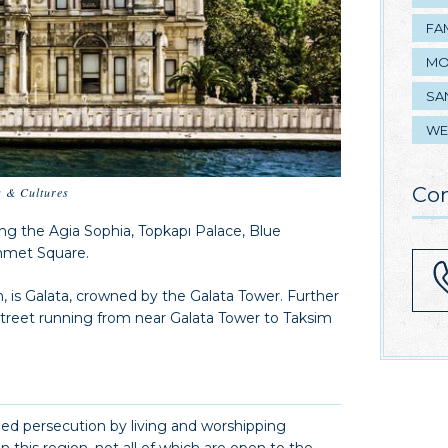
FA
MO
SA
WE
Con
s & Cultures
ding the Agia Sophia, Topkapı Palace, Blue
ahmet Square.
n, is Galata, crowned by the Galata Tower. Further
 street running from near Galata Tower to Taksim
ped persecution by living and worshipping
in this region, not all of which are open to the