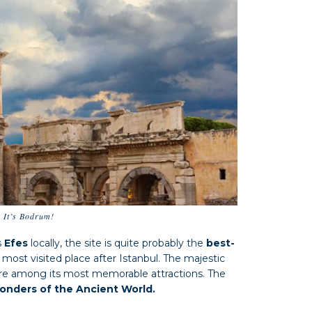
… It’s Bodrum!
s
Efes
locally, the site is quite probably the
best-
most visited place after Istanbul. The majestic
re among its most memorable attractions. The
nders of the Ancient World.