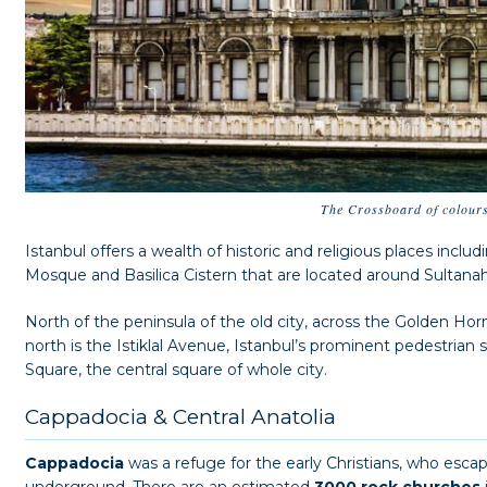
The Crossboard of colour
Istanbul offers a wealth of historic and religious places inclu
Mosque and Basilica Cistern that are located around Sultan
North of the peninsula of the old city, across the Golden Hor
north is the Istiklal Avenue, Istanbul’s prominent pedestrian
Square, the central square of whole city.
Cappadocia & Central Anatolia
Cappadocia
was a refuge for the early Christians, who esca
underground. There are an estimated
3000 rock churches