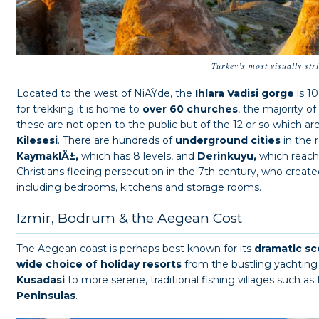
Turkey’s most visually str
Located to the west of NiÄŸde, the
Ihlara Vadisi gorge
is 1
for trekking it is home to
over 60 churches
, the majority of
these are not open to the public but of the 12 or so which a
Kilesesi
. There are hundreds of
underground cities
in the 
KaymaklÄ±,
which has 8 levels, and
Derinkuyu,
which reach
Christians fleeing persecution in the 7th century, who creat
including bedrooms, kitchens and storage rooms.
Izmir, Bodrum & the Aegean Cost
The Aegean coast is perhaps best known for its
dramatic sc
wide choice of holiday resorts
from the bustling yachting
Kusadasi
to more serene, traditional fishing villages such as
Peninsulas
.