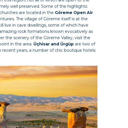
ely well preserved. Some of the highlights
churches are located in the
Göreme Open Air
nturies. The village of Göreme itself is at the
still live in cave dwellings, some of which have
 amazing rock formations known evocatively as
er the scenery of the Göreme Valley, visit the
point in the area.
Üçhisar and Ürgüp
are two of
n recent years, a number of chic boutique hotels