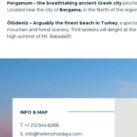
Pergamum – the breathtaking ancient Greek city
perche
Located near the city of
Bergama,
in the North of the regio
Ölüdeniz
– Arguably the finest beach in Turkey
, a spect
mountain and forest scenery. Thrill-seekers will delight at 
high summit of Mt. BabadaÄŸ.
INFO & MAP
T. +1 212.944.8288
E. info@hellenicholidays.com