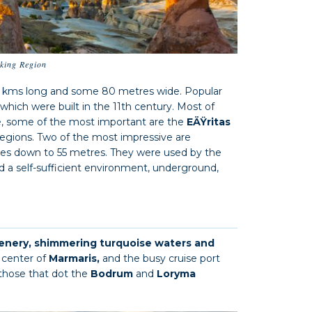
iking Region
0 kms long and some 80 metres wide. Popular
 which were built in the 11th century. Most of
re, some of the most important are the
EÄŸritas
regions. Two of the most impressive are
es down to 55 metres. They were used by the
ed a self-sufficient environment, underground,
enery, shimmering turquoise waters and
 center of
Marmaris,
and the busy cruise port
 those that dot the
Bodrum
and
Loryma