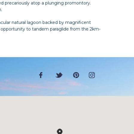
d precariously atop a plunging promontory.
n.
acular natural lagoon backed by magnificent
the opportunity to tandem paraglide from the 2km-