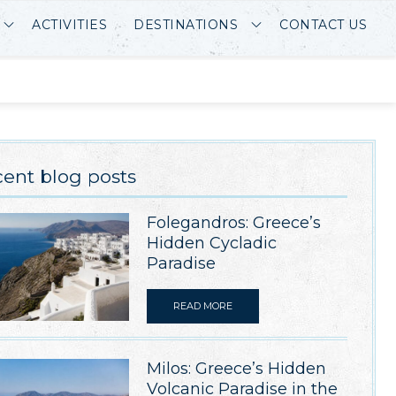
ACTIVITIES
DESTINATIONS
CONTACT US
ent blog posts
Folegandros: Greece’s
Hidden Cycladic
Paradise
READ MORE
Milos: Greece’s Hidden
Volcanic Paradise in the