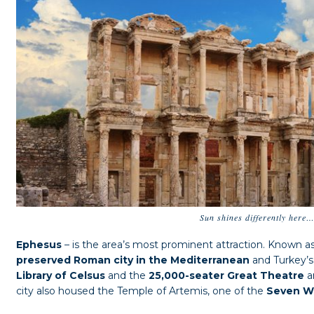
Sun shines differently here
Ephesus
– is the area’s most prominent attraction. Known a
preserved Roman city in the Mediterranean
and Turkey’s 
Library of Celsus
and the
25,000-seater Great Theatre
a
city also housed the Temple of Artemis, one of the
Seven Wo