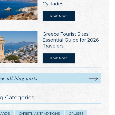
Cyclades
READ MORE
Greece Tourist Sites:
Essential Guide for 2026
Travelers
READ MORE
ew all blog posts
g Categories
ARDS
CHRISTMAS TRADITIONS
CRUISES