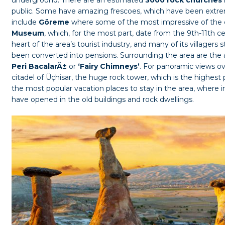
public. Some have amazing frescoes, which have been extrem
include
Göreme
where some of the most impressive of the 
Museum
, which, for the most part, date from the 9th-11th ce
heart of the area’s tourist industry, and many of its villagers 
been converted into pensions. Surrounding the area are the
Peri BacalarÄ±
or
‘Fairy Chimneys’
. For panoramic views ov
citadel of Üçhisar, the huge rock tower, which is the highest 
the most popular vacation places to stay in the area, where i
have opened in the old buildings and rock dwellings.