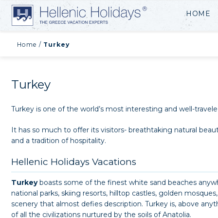
HOME
Home
/
Turkey
Turkey
Turkey is one of the world’s most interesting and well-travele
It has so much to offer its visitors- breathtaking natural beau
and a tradition of hospitality.
Hellenic Holidays Vacations
Turkey
boasts some of the finest white sand beaches anywhe
national parks, skiing resorts, hilltop castles, golden mosqu
scenery that almost defies description. Turkey is, above any
of all the civilizations nurtured by the soils of Anatolia.