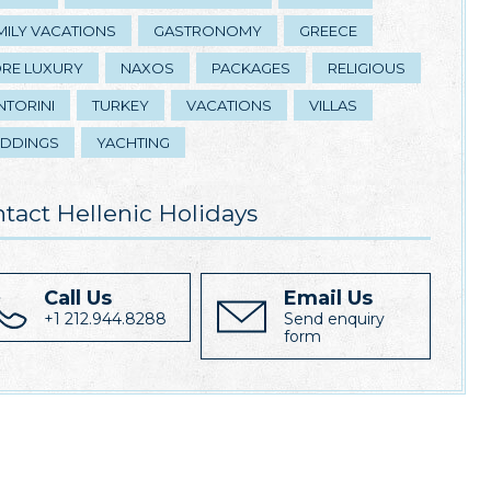
MILY VACATIONS
GASTRONOMY
GREECE
RE LUXURY
NAXOS
PACKAGES
RELIGIOUS
NTORINI
TURKEY
VACATIONS
VILLAS
DDINGS
YACHTING
tact Hellenic Holidays
Call Us
Email Us
+1 212.944.8288
Send enquiry
form