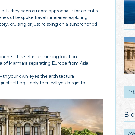
 in Turkey seems more appropriate for an entire
ies of bespoke travel itineraries exploring
istory, cruising or just relaxing on a sundrenched
nents. It is set in a stunning location,
ea of Marmara separating Europe from Asia.
with your own eyes the architectural
nal setting – only then will you begin to
Vi
Blo
AW