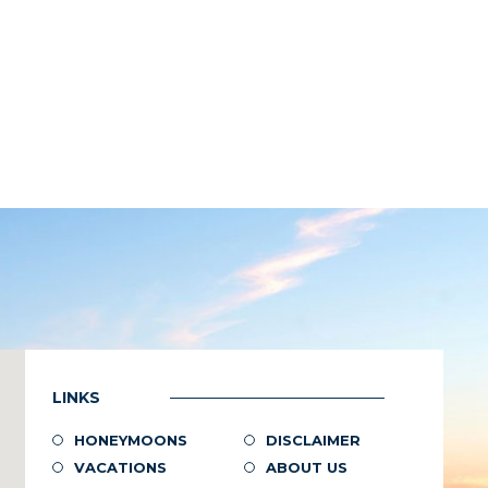
LINKS
HONEYMOONS
DISCLAIMER
VACATIONS
ABOUT US