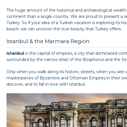
The huge amount of the historical and archaeological wealth
continent than a single country. We are proud to present a ser
Turkey. So if your idea of a Turkish vacation is exploring its h
beach, we can uncover the true beauty that Turkey offers.
Istanbul & the Marmara Region
Istanbul
is the capital of empires, a city that dominated conti
surrounded by the narrow strait of the Bosphorus and the S
Only when you walk along its historic streets, when you see 
masterpieces of Byzantine and Ottoman Empires in their origi
discover, and to fall in love with Istanbul.