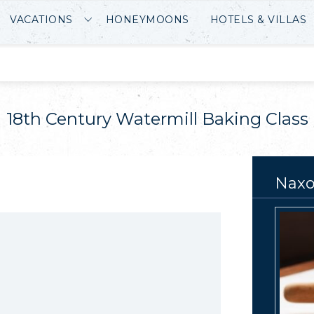
VACATIONS
HONEYMOONS
HOTELS & VILLAS
18th Century Watermill Baking Class
Naxo