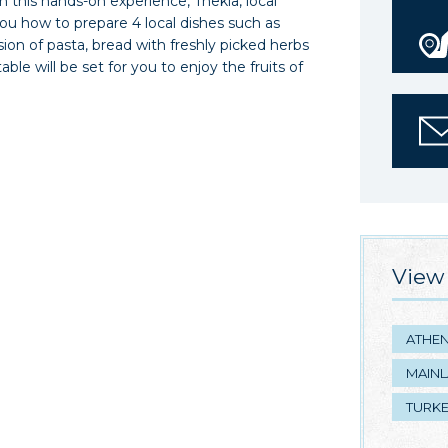
In this hands-on experience, Thekla, local
you how to prepare 4 local dishes such as
sion of pasta, bread with freshly picked herbs
able will be set for you to enjoy the fruits of
View 
ATHE
MAIN
TURK