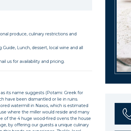
l produce, culinary restrictions and
 Guide, Lunch, dessert, local wine and all
il us for availability and pricing.
s as its name suggests (Potami: Greek for
ch have been dismantled or lie in ruins.
tored watermill in Naxos, which is estimated
house where the miller would reside and many
one of the 4 huge wood-fired ovens the house
age, by offering our guests a unique culinary