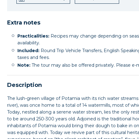
Extra notes
Practicalities:
Recipes may change depending on seasona
availability.
Included:
Round Trip Vehicle Transfers, English Speaking
taxes and fees.
Note:
The tour may also be offered privately. Please e-ma
Description
The lush-green village of Potamia with its rich water stream
river), was once home to a total of 14 watermills, most of whi
Today, nestled along a serene water stream, lies the only res
to be around 250-300 years old. Adjoined is the traditional 
inhabitants of Potamia would bring their dough to bake in 
was equipped with. Today we revive part of this cultural herit