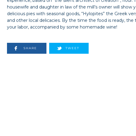
experience, based on “the silent architect of creation”, flour. 
housewife and daughter in law of the mill’s owner will show 
delicious pies with seasonal goods, “Hylopites” the Greek ver
and other local delicacies. By the time the food is ready, the t
your labor, accompanied by some homemade wine!
SHARE
TWEET