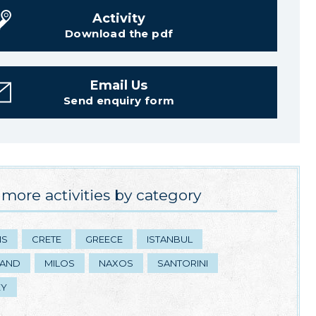
Activity
Download the pdf
Email Us
Send enquiry form
more activities by category
NS
CRETE
GREECE
ISTANBUL
LAND
MILOS
NAXOS
SANTORINI
EY