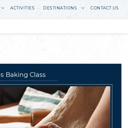
ACTIVITIES
DESTINATIONS
CONTACT US
s Baking Class