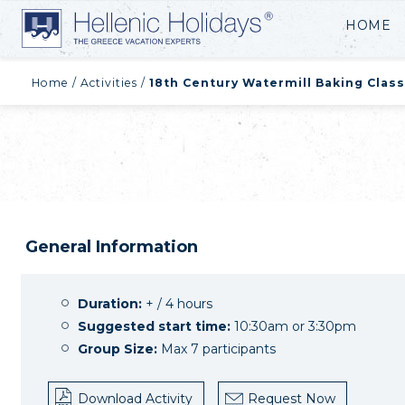
HOME
Home
/
Activities
/
18th Century Watermill Baking Class
General Information
Duration:
+ / 4 hours
Suggested start time:
10:30am or 3:30pm
Group Size:
Max 7 participants
Download Activity
Request Now