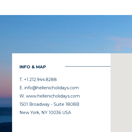
INFO & MAP
T. +1 212.944.8288
E. info@hellenicholidays.com
W. www.hellenicholidays.com
1501 Broadway - Suite 1808B
New York, NY 10036 USA