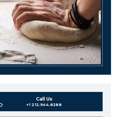
Call Us
+1 212.944.8288