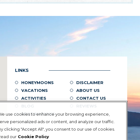
LINKS
HONEYMOONS
DISCLAIMER
VACATIONS
ABOUT US
ACTIVITIES
CONTACT US
BLOG
REVIEWS
DESTINATIONS
We use cookies to enhance your browsing experience,
erve personalized ads or content, and analyze our traffic.
Greece
y clicking "Accept All", you consent to our use of cookies.
Turkey
Read our
Cookie Policy