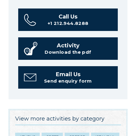
Call Us
+1 212.944.8288
Activity
Download the pdf
Email Us
Send enquiry form
View more activities by category