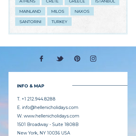
ATHENS
CRETE
GREECE
ISTANBUL
MAINLAND
MILOS
NAXOS
SANTORINI
TURKEY
INFO & MAP
T. +1 212.944.8288
E. info@hellenicholidays.com
W. www.hellenicholidays.com
1501 Broadway - Suite 1808B
New York, NY 10036 USA