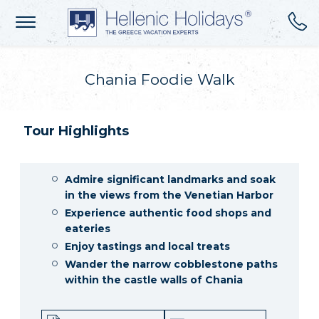
Chania Foodie Walk
Tour Highlights
Admire significant landmarks and soak
in the views from the Venetian Harbor
Experience authentic food shops and
eateries
Enjoy tastings and local treats
Wander the narrow cobblestone paths
within the castle walls of Chania