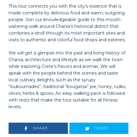
This tour connects you with the city’s essence that is
made complete by delicious food and warm, outgoing
people. Join our knowledgeable guide to this mouth-
watering walk around Chania’s historical district that
combines a stroll through its most important sites and
visits to authentic and colorful food shops and eateries.
We will get a glimpse into the past and living history of
Chania, architecture and lifestyle as we walk the town
while exploring Crete’s flavors and aromas. We will
speak with the people behind the scenes and taste
local culinary delights, such as the syrupy
“loukoumades”, traditional “bougatsa” pie, honey, rusks,
olives, herbs & spices. An easy walking pace is followed
with rests that make the tour suitable for all fitness
levels.
SHARE
TWEET