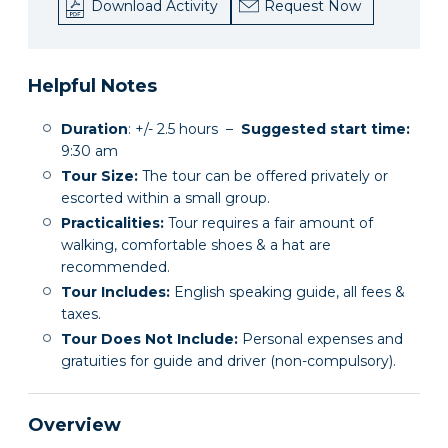
Download Activity
Request Now
Helpful Notes
Duration
: +/- 2.5 hours –
Suggested start time:
9:30 am
Tour Size:
The tour can be offered privately or
escorted within a small group.
Practicalities:
Tour requires a fair amount of
walking, comfortable shoes & a hat are
recommended.
Tour Includes:
English speaking guide, all fees &
taxes.
Tour Does Not Include:
Personal expenses and
gratuities for guide and driver (non-compulsory).
Overview