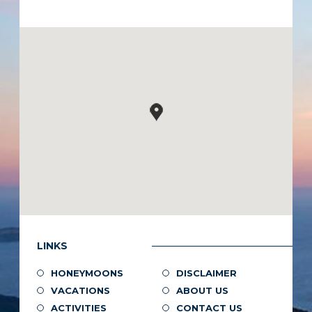
LINKS
HONEYMOONS
DISCLAIMER
VACATIONS
ABOUT US
ACTIVITIES
CONTACT US