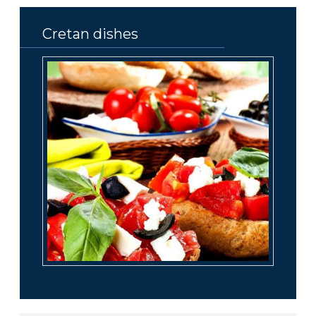
Cretan dishes