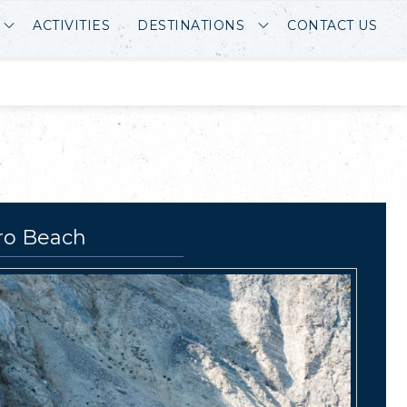
ACTIVITIES
DESTINATIONS
CONTACT US
ro Beach