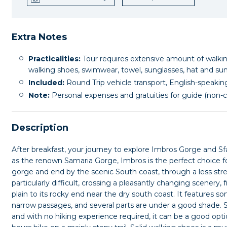
Extra Notes
Practicalities:
Tour requires extensive amount of walking
walking shoes, swimwear, towel, sunglasses, hat and su
Included:
Round Trip vehicle transport, English-speaking
Note:
Personal expenses and gratuities for guide (non-
Description
After breakfast, your journey to explore Imbros Gorge and Sfak
as the renown Samaria Gorge, Imbros is the perfect choice 
gorge and end by the scenic South coast, through a less stre
particularly difficult, crossing a pleasantly changing scenery, 
plain to its rocky end near the dry south coast. It features s
narrow passages, and several parts are under a good shade. S
and with no hiking experience required, it can be a good option