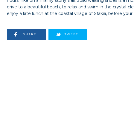
hours hike on a mainly stony trail. Solid walking shoes is a m
drive to a beautiful beach, to relax and swim in the crystal-c
enjoy a late lunch at the coastal village of Sfakia, before your
SHARE
TWEET