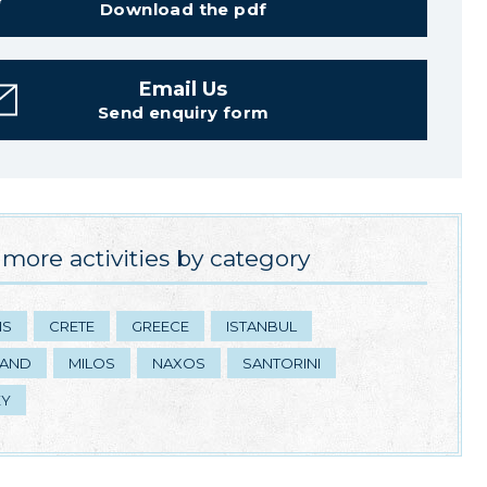
Download the pdf
Email Us
Send enquiry form
more activities by category
NS
CRETE
GREECE
ISTANBUL
LAND
MILOS
NAXOS
SANTORINI
EY