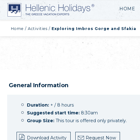
HOME
Home
/
Activities
/
Exploring Imbros Gorge and Sfakia
General Information
Duration:
+ / 8 hours
Suggested start time:
8:30am
Group Size:
This tour is offered only privately.
Download Activity
Request Now