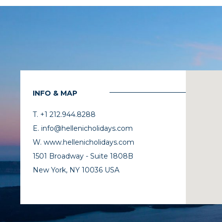
INFO & MAP
T. +1 212.944.8288
E. info@hellenicholidays.com
W. www.hellenicholidays.com
1501 Broadway - Suite 1808B
New York, NY 10036 USA