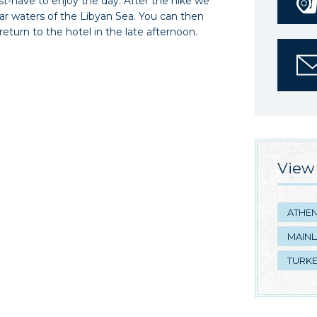
ust-have to enjoy the day. After the hike we
lear waters of the Libyan Sea. You can then
 return to the hotel in the late afternoon.
View 
ATHE
MAIN
TURK