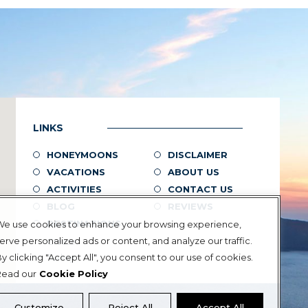
LINKS
HONEYMOONS
DISCLAIMER
VACATIONS
ABOUT US
ACTIVITIES
CONTACT US
BLOG
REVIEWS
DESTINATIONS
We use cookies to enhance your browsing experience,
erve personalized ads or content, and analyze our traffic.
Greece
y clicking "Accept All", you consent to our use of cookies.
Turkey
Read our
Cookie Policy
Customize
Reject All
Accept All