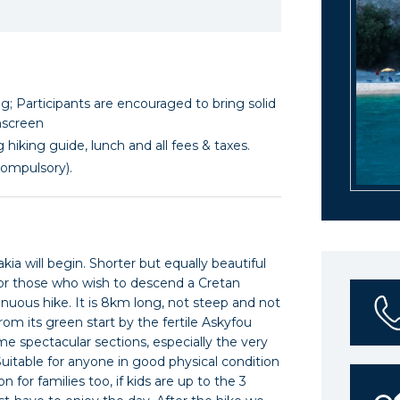
; Participants are encouraged to bring solid
nscreen
 hiking guide, lunch and all fees & taxes.
compulsory).
ia will begin. Shorter but equally beautiful
for those who wish to descend a Cretan
nuous hike. It is 8km long, not steep and not
from its green start by the fertile Askyfou
ome spectacular sections, especially the very
uitable for anyone in good physical condition
 for families too, if kids are up to the 3