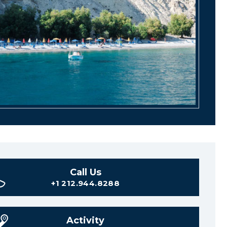
Call Us
+1 212.944.8288
Activity