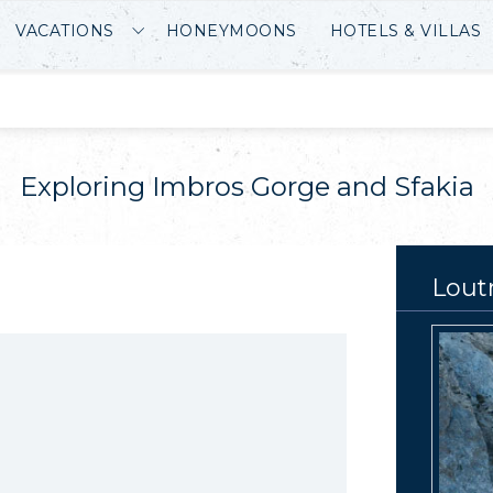
VACATIONS
HONEYMOONS
HOTELS & VILLAS
Exploring Imbros Gorge and Sfakia
Lout