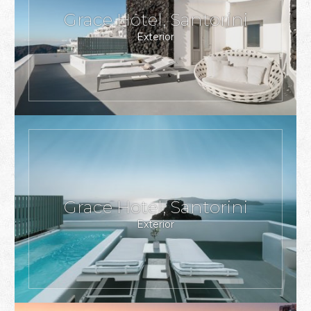
Grace Hotel, Santorini
Exterior
Grace Hotel, Santorini
Exterior