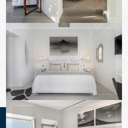
Grace Hotel, Santorini
Room