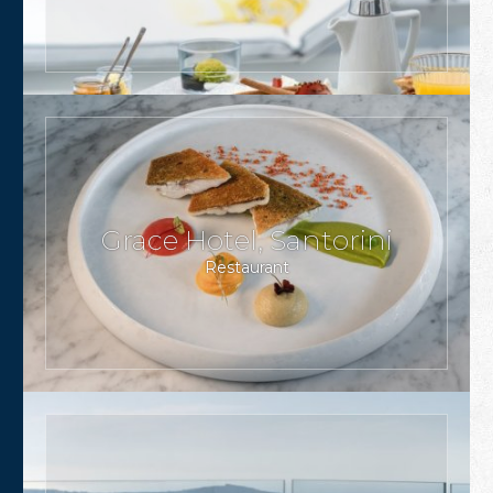
Grace Hotel, Santorini
Restaurant