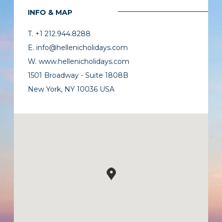
INFO & MAP
T. +1 212.944.8288
E. info@hellenicholidays.com
W. www.hellenicholidays.com
1501 Broadway - Suite 1808B
New York, NY 10036 USA