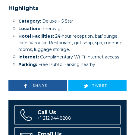
Highlights
Category:
Deluxe – 5 Star
Location:
Imerovigli
Hotel Facilities:
24-hour reception, bar/lounge,
café, Varoulko Restaurant, gift shop, spa, meeting
rooms, luggage storage.
Internet:
Complimentary Wi-Fi Internet access
Parking:
Free Public Parking nearby
SHARE
TWEET
Call Us
+1 212.944.8288
Email Us