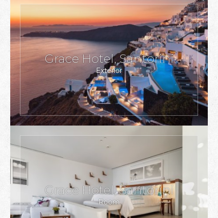
Grace Hotel, Santorini
Exterior
Grace Hotel, Santorini
Room