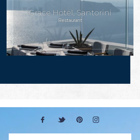
Grace Hotel, Santorini
Restaurant