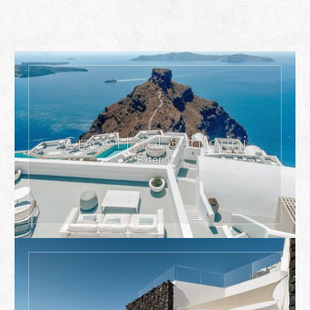
Grace Hotel, Santorini
Exterior