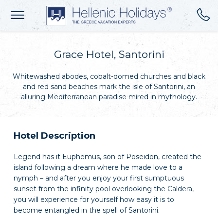
Grace Hotel, Santorini
Whitewashed abodes, cobalt-domed churches and black
and red sand beaches mark the isle of Santorini, an
alluring Mediterranean paradise mired in mythology.
Hotel Description
Legend has it Euphemus, son of Poseidon, created the
island following a dream where he made love to a
nymph – and after you enjoy your first sumptuous
sunset from the infinity pool overlooking the Caldera,
you will experience for yourself how easy it is to
become entangled in the spell of Santorini.