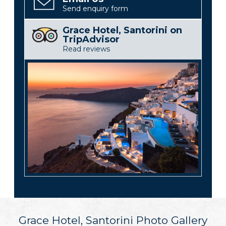
Send enquiry form
Grace Hotel, Santorini on
TripAdvisor
Read reviews
Grace Hotel, Santorini Photo Gallery