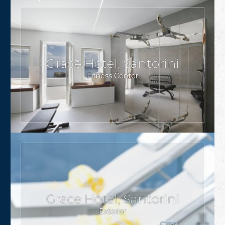
Grace Hotel, Santorini
Fitness Center
Grace Hotel, Santorini
Exterior