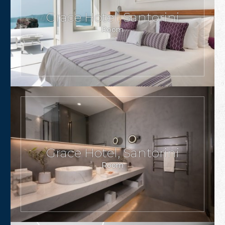
Grace Hotel, Santorini
Room
Grace Hotel, Santorini
Room