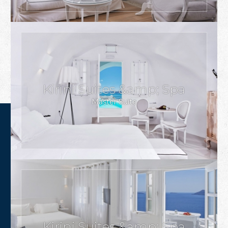
Kirini Suites &amp; Spa
Master Suite
Kirini Suites &amp; Spa