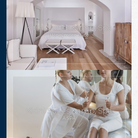
Kirini Suites &amp; Spa
Honeymoon suite
Kirini Suites &amp; Spa
A.SPA