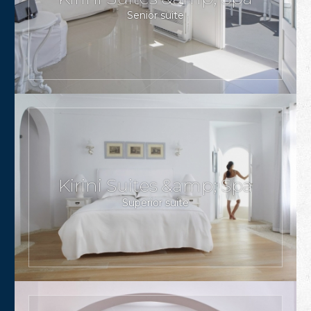
Senior suite
Kirini Suites &amp; Spa
Superior suite