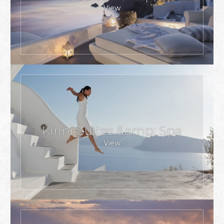
View
Kirini Suites &amp; Spa
View