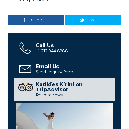
SHARE
TWEET
Call Us
+1 212.944.8288
Email Us
Send enquiry form
Katikies Kirini on
TripAdvisor
Read reviews