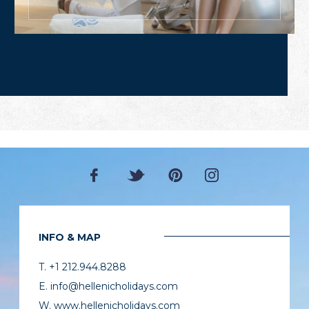
INFO & MAP
T. +1 212.944.8288
E. info@hellenicholidays.com
W. www.hellenicholidays.com