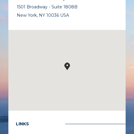
1501 Broadway - Suite 1808B
New York, NY 10036 USA
LINKS