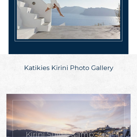
Katikies Kirini Photo Gallery
Kirini Suites &amp; Spa