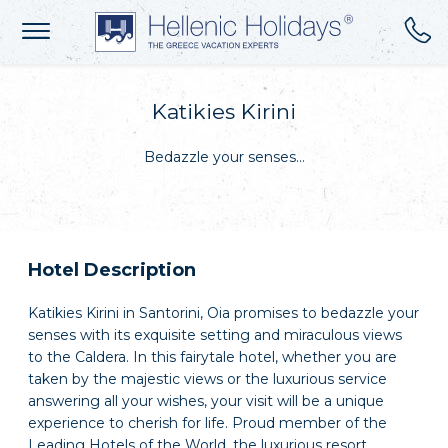
Katikies Kirini
Bedazzle your senses…
Hotel Description
Katikies Kirini in Santorini, Oia promises to bedazzle your
senses with its exquisite setting and miraculous views
to the Caldera. In this fairytale hotel, whether you are
taken by the majestic views or the luxurious service
answering all your wishes, your visit will be a unique
experience to cherish for life. Proud member of the
Leading Hotels of the World, the luxurious resort