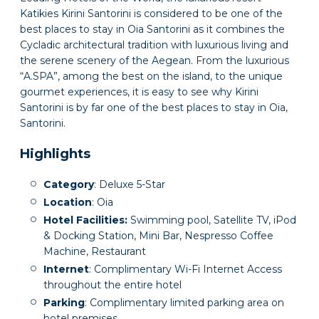
Katikies Kirini Santorini is considered to be one of the
best places to stay in Oia Santorini as it combines the
Cycladic architectural tradition with luxurious living and
the serene scenery of the Aegean. From the luxurious
“A.SPA”, among the best on the island, to the unique
gourmet experiences, it is easy to see why Kirini
Santorini is by far one of the best places to stay in Oia,
Santorini.
Highlights
Category
: Deluxe 5-Star
Location
: Oia
Hotel Facilities:
Swimming pool, Satellite TV, iPod
& Docking Station, Mini Bar, Nespresso Coffee
Machine, Restaurant
Internet
: Complimentary Wi-Fi Internet Access
throughout the entire hotel
Parking
: Complimentary limited parking area on
hotel premises.