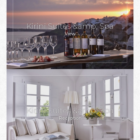
Kirini Suites &amp; Spa
View
Kirini Suites &amp; Spa
Reception