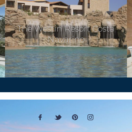
The Westin Resort Costa
Navarino