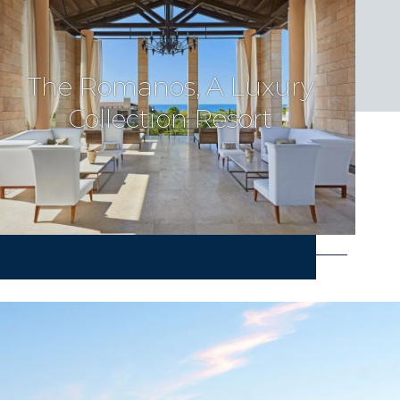
The Romanos, A Luxury
Collection Resort