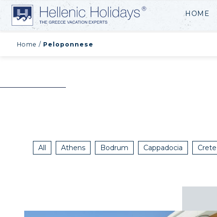
HOME
Home
/
Peloponnese
All
Athens
Bodrum
Cappadocia
Crete