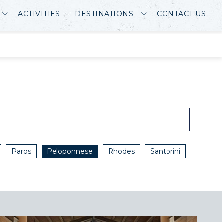
ACTIVITIES
DESTINATIONS
CONTACT US
Paros
Peloponnese
Rhodes
Santorini