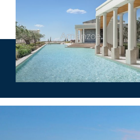
Amanzoe