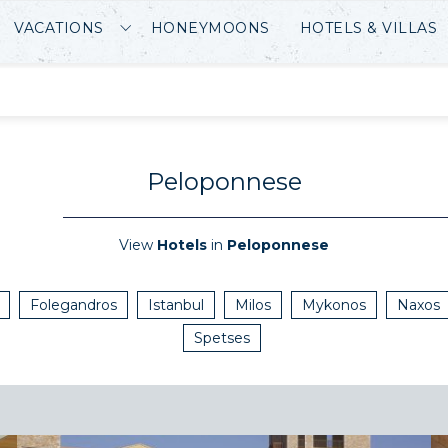
VACATIONS
HONEYMOONS
HOTELS & VILLAS
Peloponnese
View
Hotels
in
Peloponnese
Folegandros
Istanbul
Milos
Mykonos
Naxos
Spetses