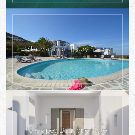
Villa Marandi Luxury Suites
18 Grapes Boutique Hotel