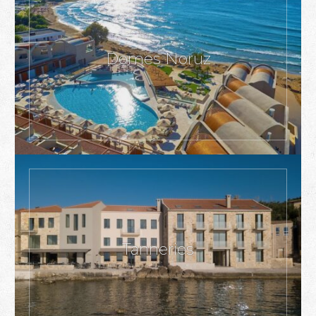
Domes Noruz
Tanneries