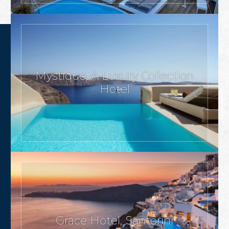
Mystique, A Luxury Collection
Hotel
Grace Hotel, Santorini