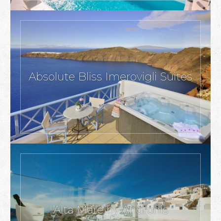
Absolute Bliss Imerovigli Suites
Alta Mare by Andronis