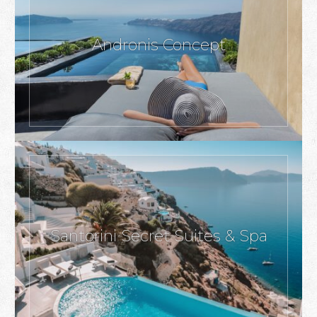
Andronis Concept
Santorini Secret Suites & Spa