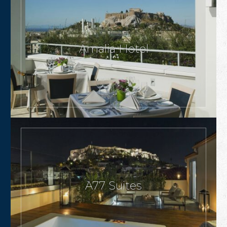
Amalia Hotel
A77 Suites