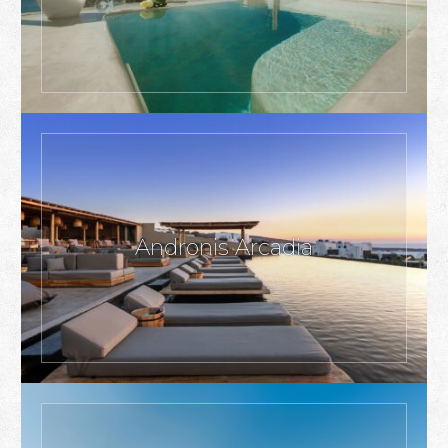
Andronis Arcadia