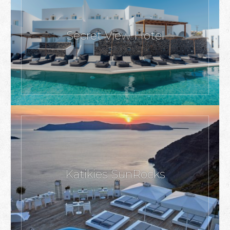
Secret View Hotel
Katikies SunRocks