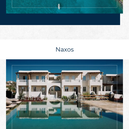
Naxos
Ammothines Cycladic Suites