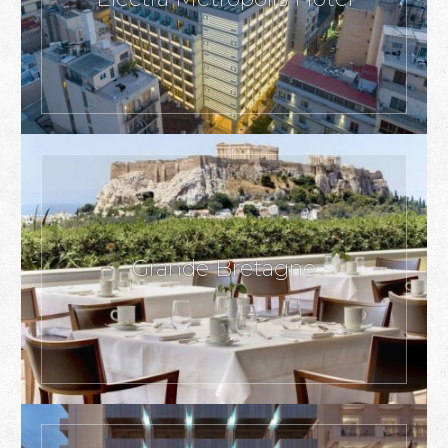
Grande Bretagne