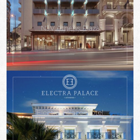
NJV Athens Plaza
Electra Palace Hotel