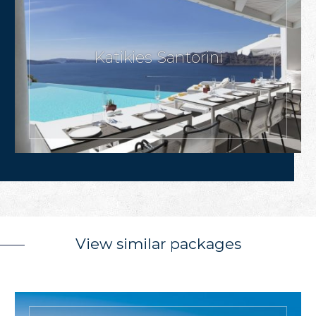
Katikies Santorini
View similar packages