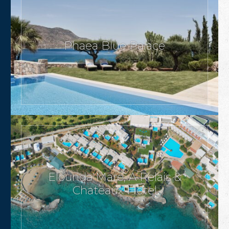
Phaea Blue Palace
Elounda Mare, A Relais &
Chateaux Hotel