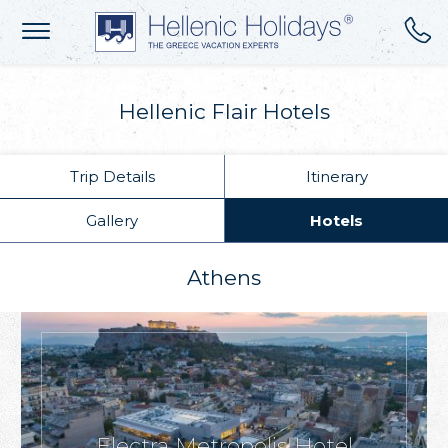
Hellenic Flair Hotels
Trip Details
Itinerary
Gallery
Hotels
Athens
Electra Metropolis Hotel