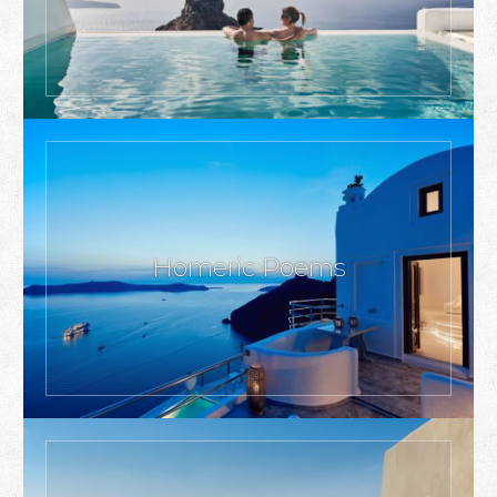
Homeric Poems