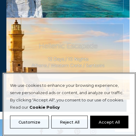
Hellenic Escapade
12 Days / 10 Nights
Athens / Western Crete / Santorini
We use cookies to enhance your browsing experience,
serve personalized ads or content, and analyze our traffic.
By clicking "Accept All", you consent to our use of cookies.
Read our
Cookie Policy
Customize
Reject All
Accept All