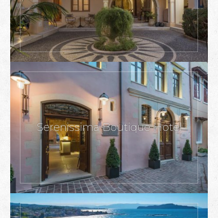
Serenissima Boutique Hotel