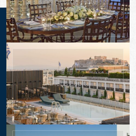
King George Hotel
Athens Capital