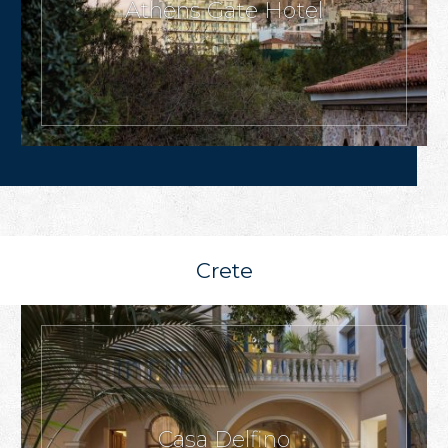
Athens Gate Hotel
Crete
Casa Delfino