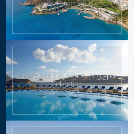
Resort
Domes of Elounda, Autograph
Collection