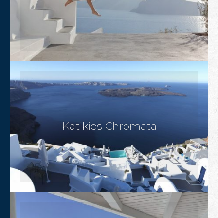
Katikies Chromata