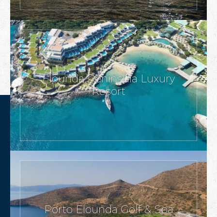
Elounda Peninsula Luxury
Resort
Porto Elounda Golf & Spa