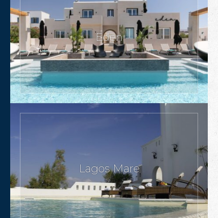
Eden
Lagos Mare