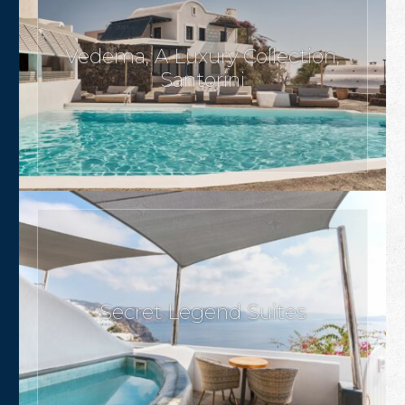
Vedema, A Luxury Collection,
Santorini
Secret Legend Suites