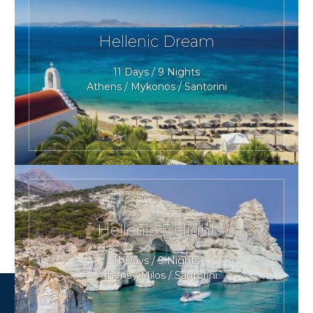
Hellenic Dream
11 Days / 9 Nights
Athens / Mykonos / Santorini
Hellenic Delight
11 Days / 9 Nights
Athens / Milos / Santorini