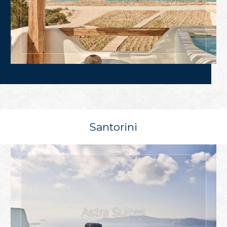
Santorini
Astra Suites