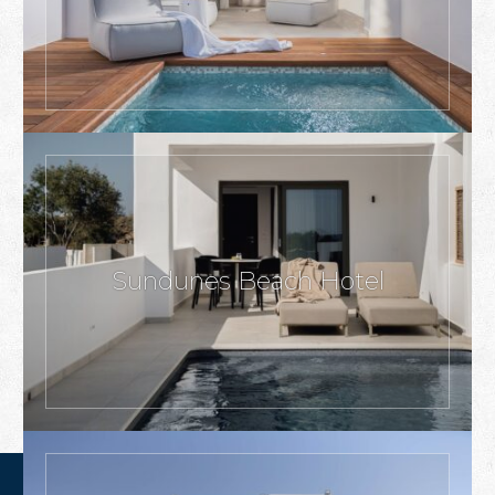
Sundunes Beach Hotel