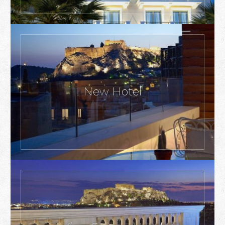
New Hotel