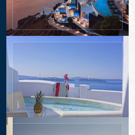
Andronis Boutique