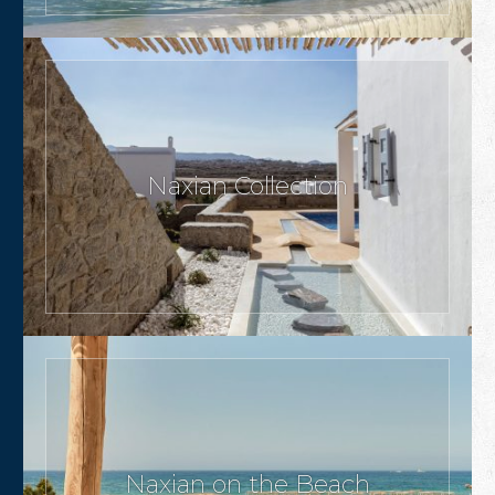
Naxian Collection
Naxian on the Beach