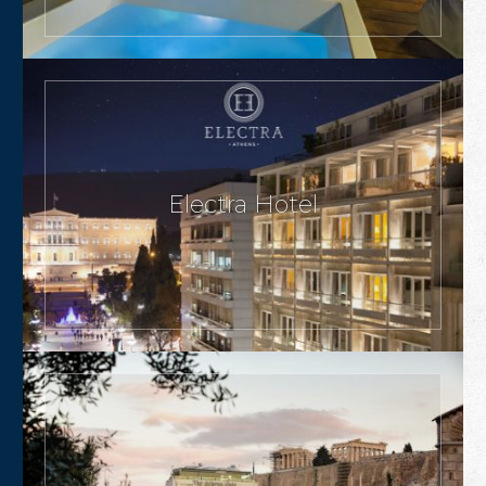
Electra Hotel