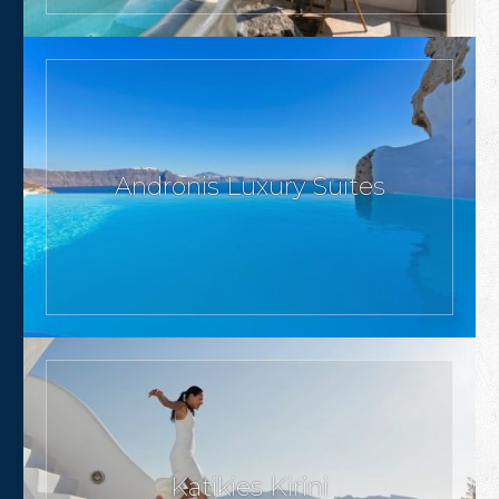
Andronis Luxury Suites
Katikies Kirini